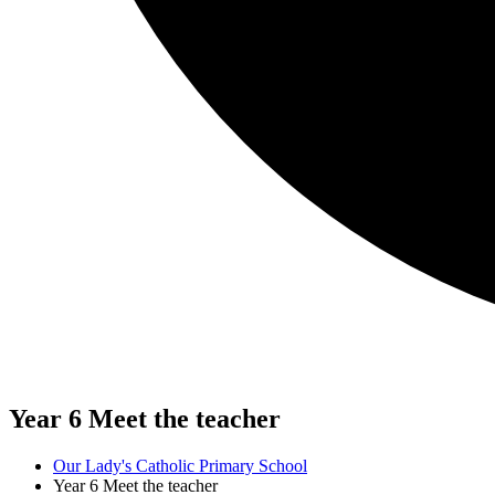
Year 6 Meet the teacher
Our Lady's Catholic Primary School
Year 6 Meet the teacher