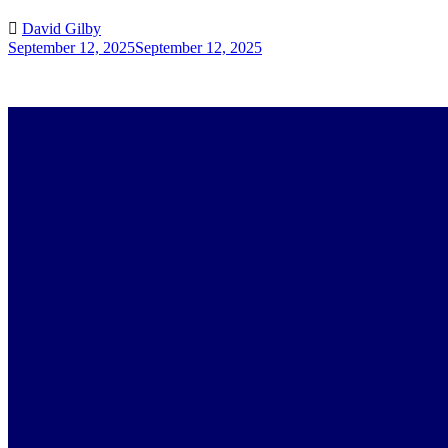
David Gilby
September 12, 2025
September 12, 2025