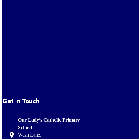
Get in Touch
Our Lady’s Catholic Primary
School
Wash Lane,