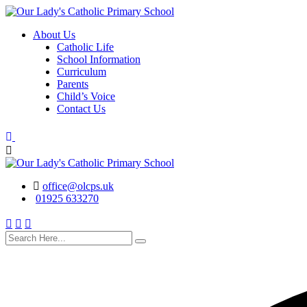
Skip
to
About Us
content
Catholic Life
School Information
Curriculum
Parents
Child’s Voice
Contact Us
office@olcps.uk
01925 633270