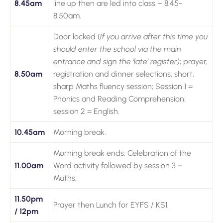
8.45am
line up then are led into class – 8.45-
8.50am.
Door locked (
If you arrive after this time you
should enter the school via the main
entrance and sign the ‘late’ register)
; prayer,
8.50am
registration and dinner selections; short,
sharp Maths fluency session; Session 1 =
Phonics and Reading Comprehension;
session 2 = English.
10.45am
Morning break.
Morning break ends; Celebration of the
11.00am
Word activity followed by session 3 –
Maths.
11.50pm
Prayer then Lunch for EYFS / KS1.
/ 12pm