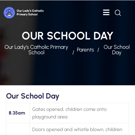
OUR SCHOOL DAY
Our Lady's Catholic Primary
Our School
Parents
School
Day
Our School Day
Gates opened, children come onto
8.35am
playground area.
Doors opened and whistle blown; children