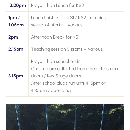
1
2.20pm
Prayer then Lunch for KS2.
1pm /
Lunch finishes for KS1 / KS2; teaching
1.05pm
session 4 starts – various.
2pm
Afternoon Break for KS1.
2.15pm
Teaching session 5 starts – various.
Prayer then school ends.
Children are collected from their classroom
3.15pm
doors / Key Stage doors.
After school clubs run until 4.15pm or
4.30pm depending…