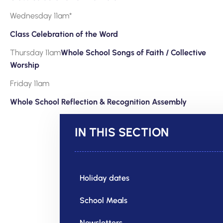
Wednesday 11am*
Class Celebration of the Word
Thursday 11am
Whole School Songs of Faith / Collective
Worship
Friday 11am
Whole School Reflection & Recognition Assembly
IN THIS SECTION
Holiday dates
School Meals
Newsletters