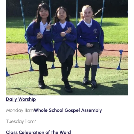
Daily Worship
Monday 11am
Whole School Gospel Assembly
Tuesday 11am*
Class Celebration of the Word