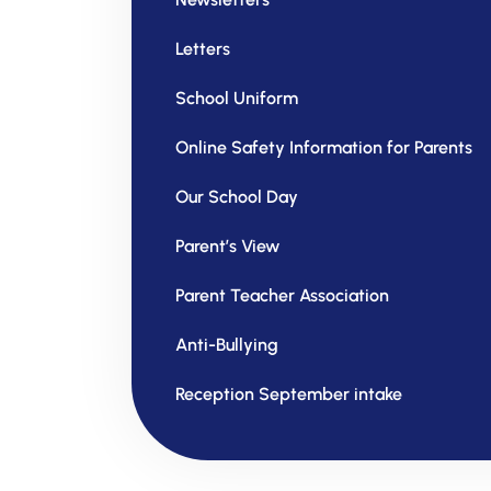
Letters
School Uniform
Online Safety Information for Parents
Our School Day
Parent’s View
Parent Teacher Association
Anti-Bullying
Reception September intake