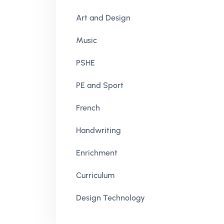
Art and Design
Music
PSHE
PE and Sport
French
Handwriting
Enrichment
Curriculum
Design Technology