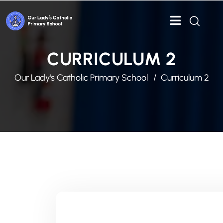
CURRICULUM 2
Our Lady's Catholic Primary School
Curriculum 2
IN THIS SECTION