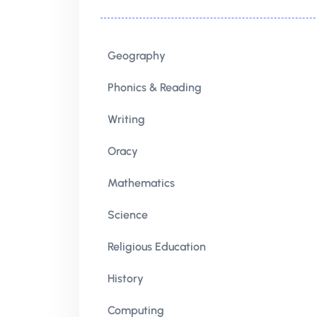
Geography
Phonics & Reading
Writing
Oracy
Mathematics
Science
Religious Education
History
Computing