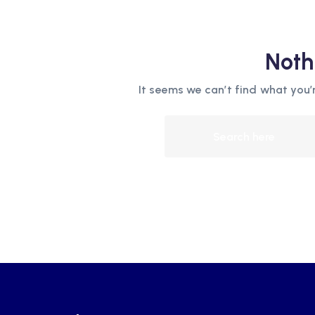
Noth
It seems we can’t find what you’r