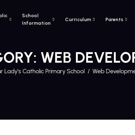
olic
School
Curriculum
Parents
Information
GORY:
WEB DEVELO
r Lady's Catholic Primary School
Web Developm