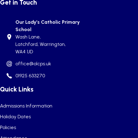
Get in Touch
Our Lady’s Catholic Primary
School
Wash Lane,
Latchford, Warrington,
WA4 1JD
office@olcps.uk
01925 633270
Quick Links
Admissions Information
Holiday Dates
Policies