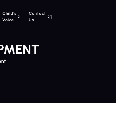
Child’s
Contact
Voice
Us
PMENT
ent