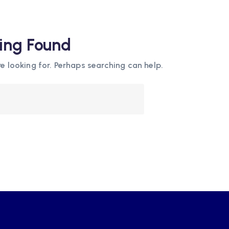
ing Found
e looking for. Perhaps searching can help.