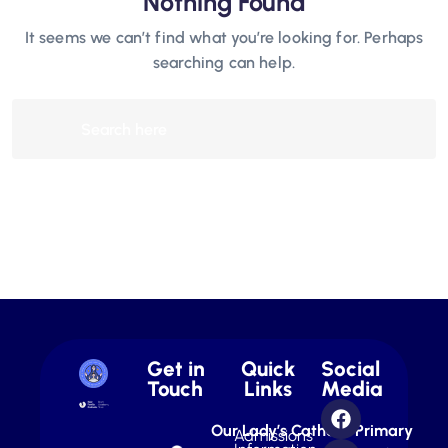
Nothing Found
It seems we can’t find what you’re looking for. Perhaps
searching can help.
Get in
Quick
Social
Touch
Links
Media
Our Lady’s Catholic Primary
Admissions