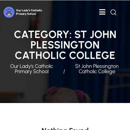
CATEGORY:
ST JOHN
PLESSINGTON
CATHOLIC COLLEGE
Our Lady's Catholic
St John Plessington
Primary School
Catholic College